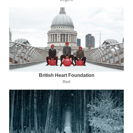
British Heart Foundation
Red