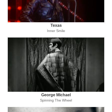
Texas
Inner Smile
George Michael
Spinning The Wheel