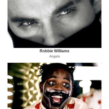
Robbie Williams
Angels