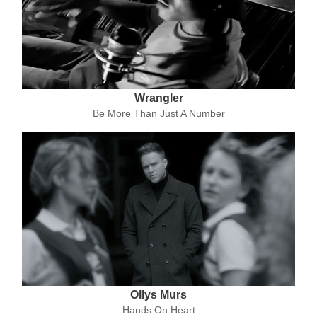
Wrangler
Be More Than Just A Number
Ollys Murs
Hands On Heart