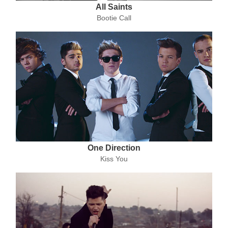
All Saints
Bootie Call
One Direction
Kiss You