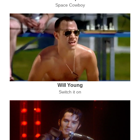
Space Cowboy
Will Young
Switch it on