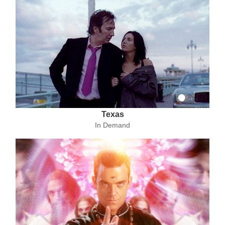
Texas
In Demand