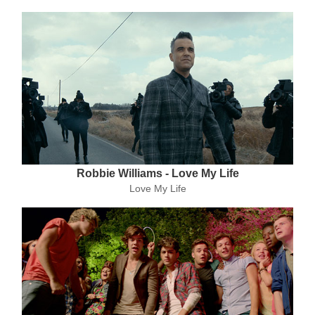
Robbie Williams - Love My Life
Love My Life