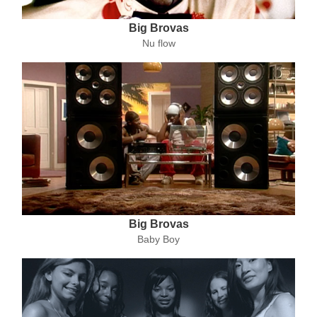
Big Brovas
Nu flow
Big Brovas
Baby Boy