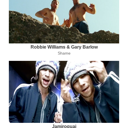
Robbie Williams & Gary Barlow
Shame
Jamiroquai