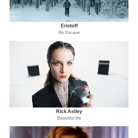
Eristoff
No Escape
Rick Astley
Beautiful life