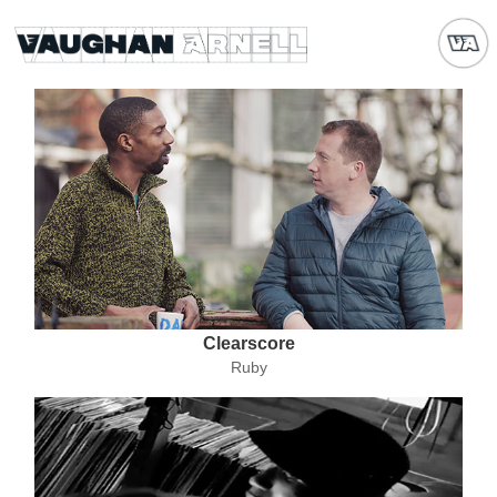
Clearscore
Ruby