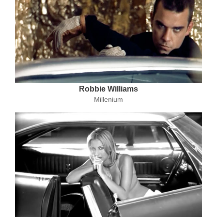
Robbie Williams
Millenium