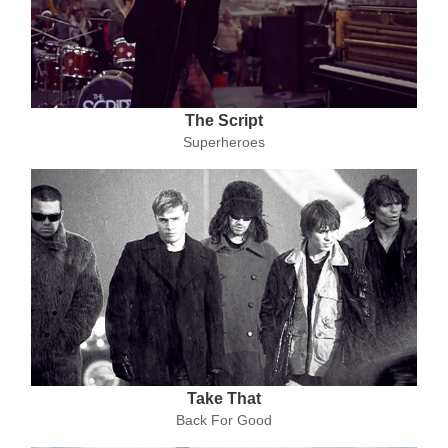
The Script
Superheroes
Take That
Back For Good