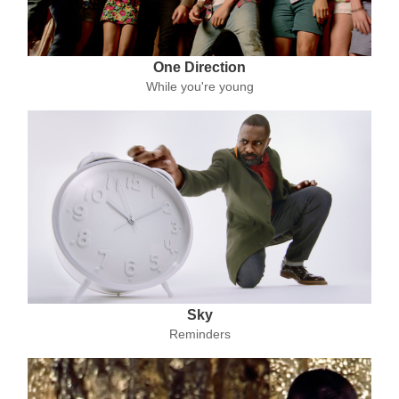
One Direction
While you're young
Sky
Reminders