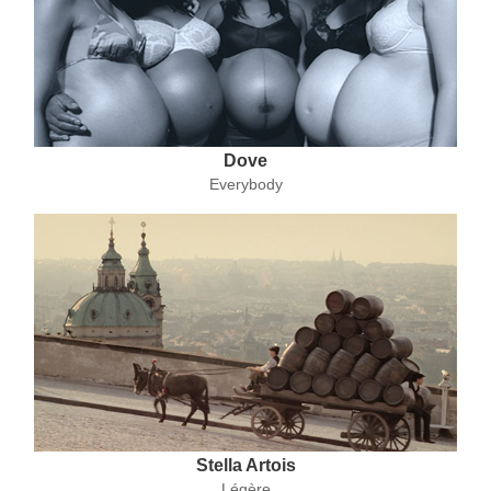
Dove
Everybody
Stella Artois
Légère