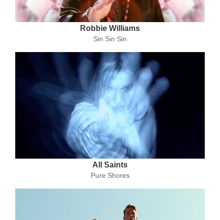
Robbie Williams
Sin Sin Sin
All Saints
Pure Shores